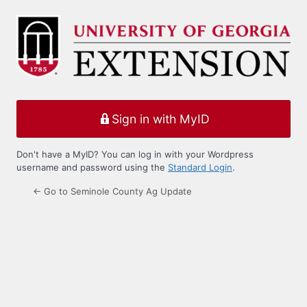
Log
In
Sign in with MyID
Don't have a MyID? You can log in with your Wordpress
username and password using the
Standard Login
.
← Go to Seminole County Ag Update