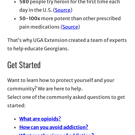
580
people try heroin for the first time each
day in the U.S. (
Source
)
50-100x
more potent than other prescribed
pain medications (
Source
)
That’s why UGA Extension created a team of experts
to help educate Georgians.
Get Started
Want to learn how to protect yourself and your
community? We are here to help.
Select one of the commonly asked questions to get
started:
What are opioids
?
How can you avoid addiction?