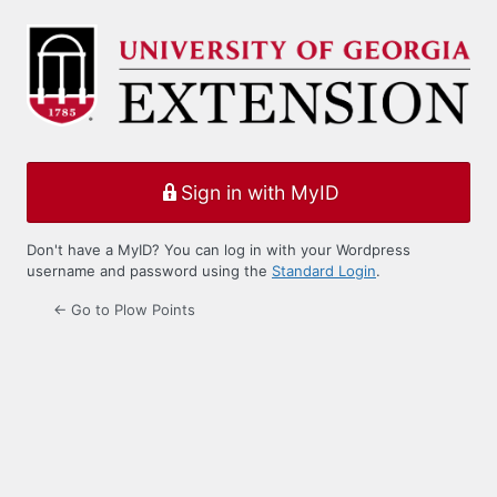
Log
In
Sign in with MyID
Don't have a MyID? You can log in with your Wordpress
username and password using the
Standard Login
.
← Go to Plow Points