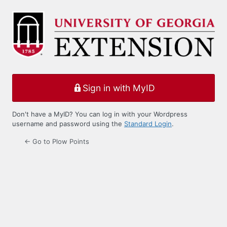
Log
In
Sign in with MyID
Don't have a MyID? You can log in with your Wordpress
username and password using the
Standard Login
.
← Go to Plow Points