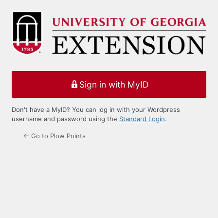
Log
In
Sign in with MyID
Don't have a MyID? You can log in with your Wordpress
username and password using the
Standard Login
.
← Go to Plow Points