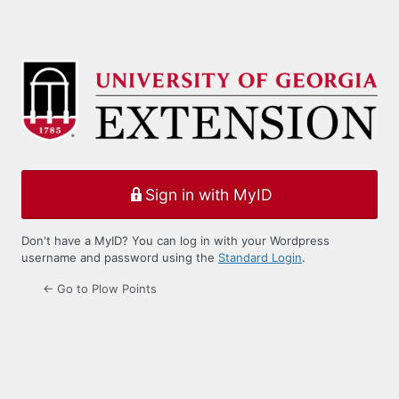
Sign in with MyID
Don't have a MyID? You can log in with your Wordpress
username and password using the
Standard Login
.
← Go to Plow Points