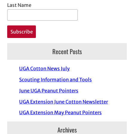
Last Name
Recent Posts
UGA Cotton News July
Scouting Information and Tools
June UGA Peanut Pointers
UGA Extension June Cotton Newsletter
UGA Extension May Peanut Pointers
Archives