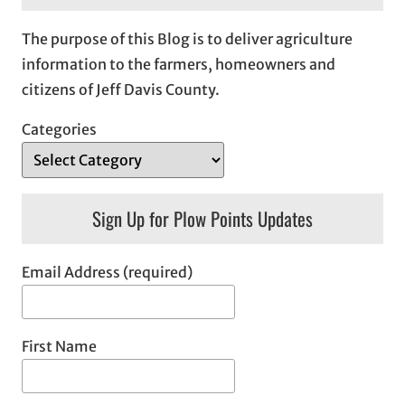
The purpose of this Blog is to deliver agriculture
information to the farmers, homeowners and
citizens of Jeff Davis County.
Categories
Sign Up for Plow Points Updates
Email Address (required)
First Name