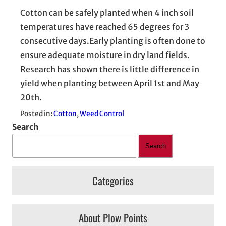
Cotton can be safely planted when 4 inch soil
temperatures have reached 65 degrees for 3
consecutive days.Early planting is often done to
ensure adequate moisture in dry land fields.
Research has shown there is little difference in
yield when planting between April 1st and May
20th.
Posted in:
Cotton
, 
Weed Control
Search
Search
Categories
About Plow Points