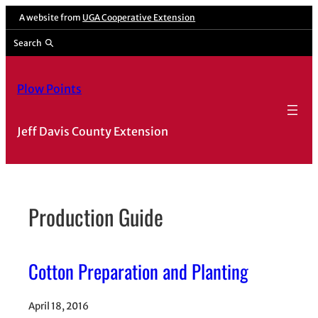
Skip
A website from
UGA Cooperative Extension
to
Search
content
Plow Points
Jeff Davis County Extension
Production Guide
Cotton Preparation and Planting
April 18, 2016