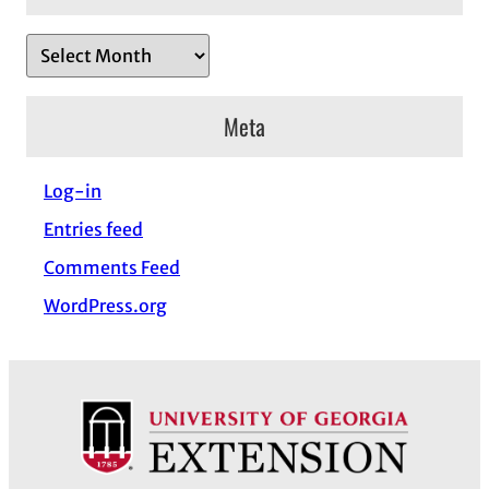
A
r
c
Meta
h
i
Log-in
v
Entries feed
e
s
Comments Feed
WordPress.org