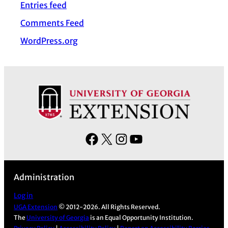
Entries feed
e
s
Comments Feed
WordPress.org
F
X
I
Y
a
n
o
c
s
u
Administration
e
t
T
b
a
u
Log in
UGA Extension
© 2012-2026. All Rights Reserved.
o
g
b
The
University of Georgia
is an Equal Opportunity Institution.
o
r
e