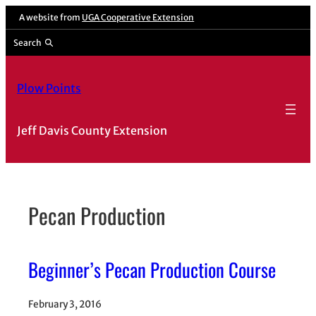
Skip
A website from
UGA Cooperative Extension
to
Search
content
Plow Points
Jeff Davis County Extension
Pecan Production
Beginner’s Pecan Production Course
February 3, 2016