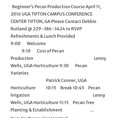
Beginner’s Pecan Production Course April 11,
2016 UGA TIFTON CAMPUS CONFERENCE
CENTER TIFTON, GA Please Contact Debbie
Rutland @ 229-386-3424 to RSVP
Refreshments & Lunch Provided
9:00 Welcome
9:10 Cost of Pecan
Production Lenny
Wells, UGA Horticulture 9:30 Pecan
Varieties
Patrick Conner, UGA
Horticulture 10:15 Break 10:45 Pecan
Irrigation Lenny
Wells, UGA Horticulture 11:15 Pecan Tree
Planting & Establishment …