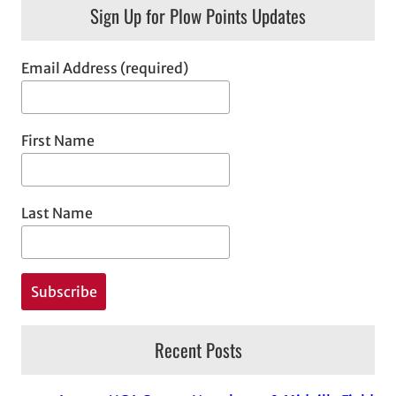
Sign Up for Plow Points Updates
Email Address (required)
First Name
Last Name
Recent Posts