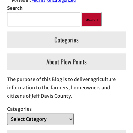
Posted in:
Pecans
, 
Uncategorized
Search
Search
Categories
About Plow Points
The purpose of this Blog is to deliver agriculture
information to the farmers, homeowners and
citizens of Jeff Davis County.
Categories