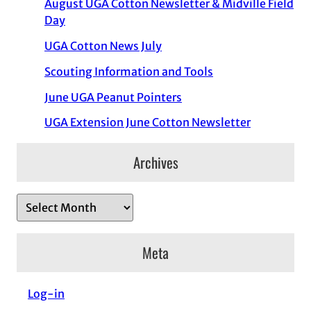
August UGA Cotton Newsletter & Midville Field
Day
UGA Cotton News July
Scouting Information and Tools
June UGA Peanut Pointers
UGA Extension June Cotton Newsletter
Archives
A
r
c
Meta
h
i
Log-in
v