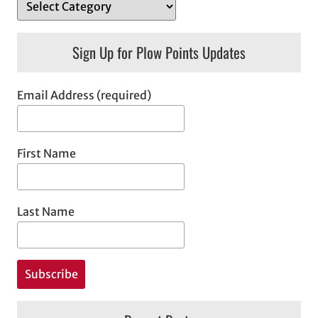
Sign Up for Plow Points Updates
Email Address (required)
First Name
Last Name