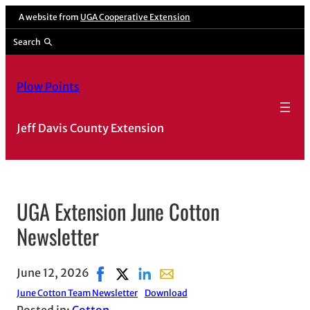
A website from
UGA Cooperative Extension
Search
Plow Points
Jeff Davis County Extension
UGA Extension June Cotton
Newsletter
June 12, 2026
Share on Facebook, opens in new window
Share on X, opens in new window
Share on LinkedIn
Share with email, opens in e
June Cotton Team Newsletter
Download
Posted in:
Cotton