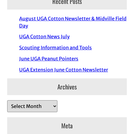
Recent Posts
August UGA Cotton Newsletter & Midville Field
Day
UGA Cotton News July
Scouting Information and Tools
June UGA Peanut Pointers
UGA Extension June Cotton Newsletter
Archives
A
r
c
Meta
h