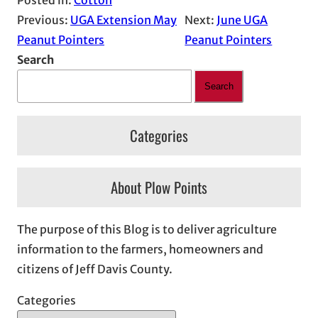
Previous:
UGA Extension May
Next:
June UGA
Peanut Pointers
Peanut Pointers
Search
Search
Categories
About Plow Points
The purpose of this Blog is to deliver agriculture
information to the farmers, homeowners and
citizens of Jeff Davis County.
Categories