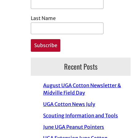
Last Name
Recent Posts
August UGA Cotton Newsletter &
Midville Field Day
UGA Cotton News July
Scouting Information and Tools
June UGA Peanut Pointers