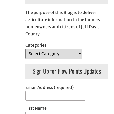
The purpose of this Blog is to deliver
agriculture information to the farmers,
homeowners and citizens of Jeff Davis
County.
Categories
Sign Up for Plow Points Updates
Email Address (required)
First Name