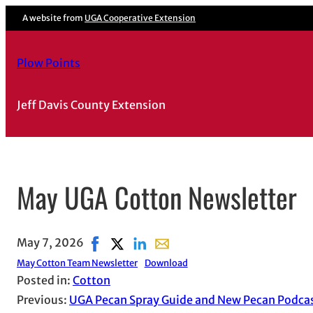
A website from
UGA Cooperative Extension
Plow Points
Jeff Davis County Extension
May UGA Cotton Newsletter
May 7, 2026
Share on Facebook, opens in new window
Share on X, opens in new window
Share on LinkedIn
Share with email, opens in ema
May Cotton Team Newsletter
Download
Posted in:
Cotton
Previous:
UGA Pecan Spray Guide and New Pecan Podca