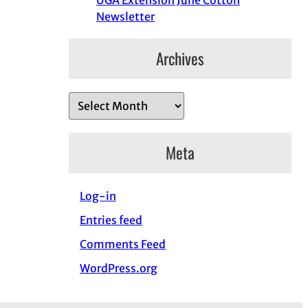
UGA Extension June Cotton
Newsletter
Archives
A
r
c
Meta
h
i
Log-in
v
e
Entries feed
s
Comments Feed
WordPress.org