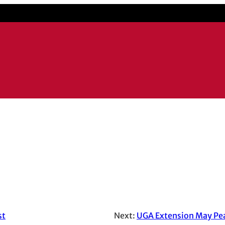
il application
st
Next:
UGA Extension May Pea