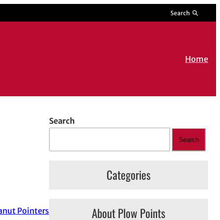
Search
Home
Search
Search
Categories
About Plow Points
nut Pointers