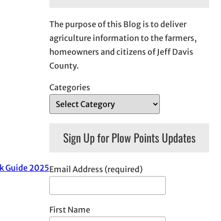
The purpose of this Blog is to deliver
agriculture information to the farmers,
homeowners and citizens of Jeff Davis
County.
Categories
Sign Up for Plow Points Updates
k Guide 2025
Email Address (required)
First Name