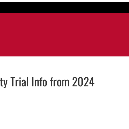
y Trial Info from 2024
dow
n email application