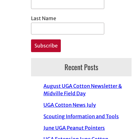
Last Name
Recent Posts
August UGA Cotton Newsletter &
Midville Field Day
UGA Cotton News July
Scouting Information and Tools
June UGA Peanut Pointers