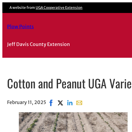
A website from
UGA Cooperative Extension
Plow Points
Jeff Davis County Extension
Cotton and Peanut UGA Variet
February 11, 2025
Share on Facebook, opens in new win
Share on X, opens in new window
Share on LinkedIn
Share with email, opens i