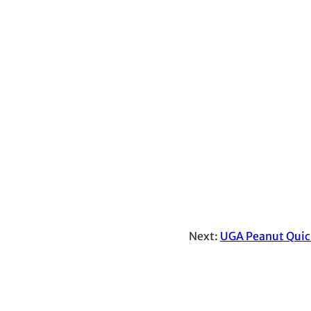
Next:
UGA Peanut Quic