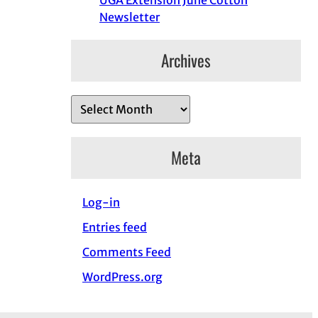
UGA Extension June Cotton
Newsletter
Archives
A
r
c
Meta
h
i
Log-in
v
e
Entries feed
s
Comments Feed
WordPress.org