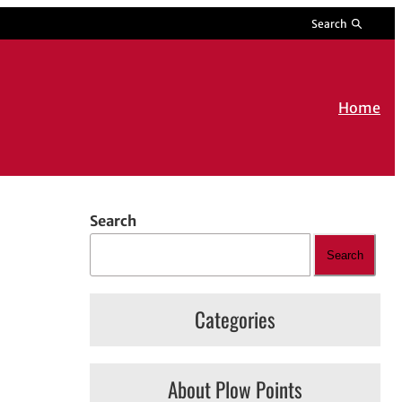
Search
Home
Search
Search
Categories
About Plow Points