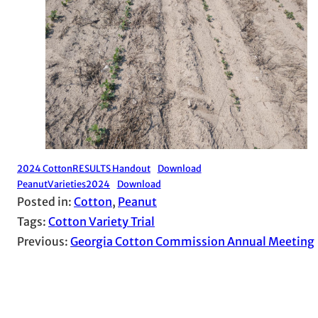
2024 CottonRESULTS Handout
Download
PeanutVarieties2024
Download
Posted in:
Cotton
, 
Peanut
Tags:
Cotton Variety Trial
Previous:
Georgia Cotton Commission Annual Meeting