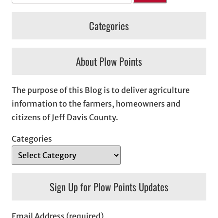
Categories
About Plow Points
The purpose of this Blog is to deliver agriculture
information to the farmers, homeowners and
citizens of Jeff Davis County.
Categories
Sign Up for Plow Points Updates
Email Address (required)