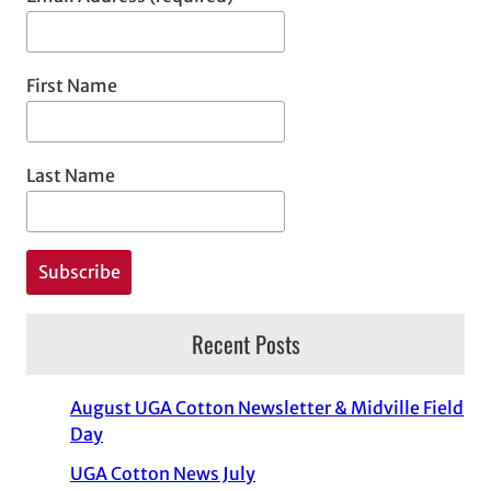
First Name
Last Name
Recent Posts
August UGA Cotton Newsletter & Midville Field
Day
UGA Cotton News July