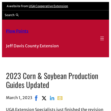
A website from
UGA Cooperative Extension
Search
Plow Points
Jeff Davis County Extension
2023 Corn & Soybean Production
Guides Updated
March 1, 2023
Share on Facebook, opens in new window
Share on X, opens in new window
Share on LinkedIn
Share with email, opens in e
UGA Extension Specialists just finished the revision