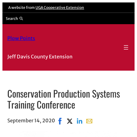
A website from
UGA Cooperative Extension
Search
Plow Points
Jeff Davis County Extension
Conservation Production Systems
Training Conference
September 14, 2020
Share on Facebook, opens in new 
Share on X, opens in new wind
Share on LinkedIn
Share with email, open