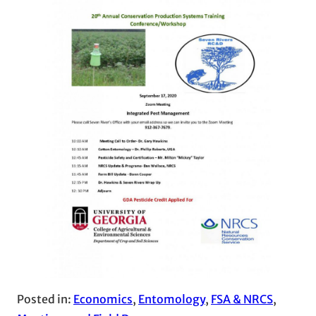
Posted in:
Economics
, 
Entomology
, 
FSA & NRCS
, 