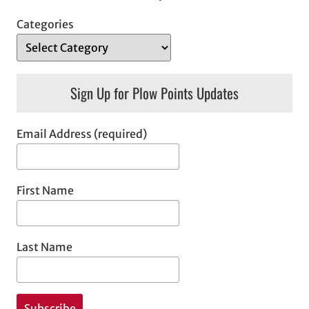
Categories
Sign Up for Plow Points Updates
Email Address (required)
First Name
Last Name