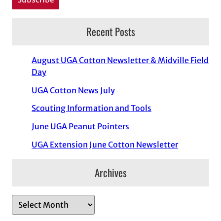
Recent Posts
August UGA Cotton Newsletter & Midville Field
Day
UGA Cotton News July
Scouting Information and Tools
June UGA Peanut Pointers
UGA Extension June Cotton Newsletter
Archives
A
r