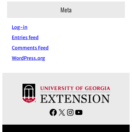
c
Meta
h
i
Log-in
v
Entries feed
e
s
Comments Feed
WordPress.org
F
X
I
Y
a
n
o
c
s
u