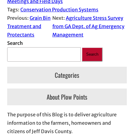
Meetings and Field Days
Tags:
Conservation Production Systems
Previous:
Grain Bin
Next:
Agriculture Stress Survey
Treatment and
from GA Dept. of Ag Emergency
Protectants
Management
Search
Search
Categories
About Plow Points
The purpose of this Blog is to deliver agriculture
information to the farmers, homeowners and
citizens of Jeff Davis County.