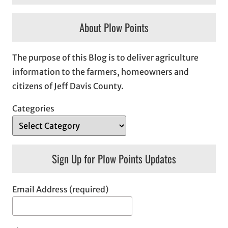
About Plow Points
The purpose of this Blog is to deliver agriculture
information to the farmers, homeowners and
citizens of Jeff Davis County.
Categories
Sign Up for Plow Points Updates
Email Address (required)