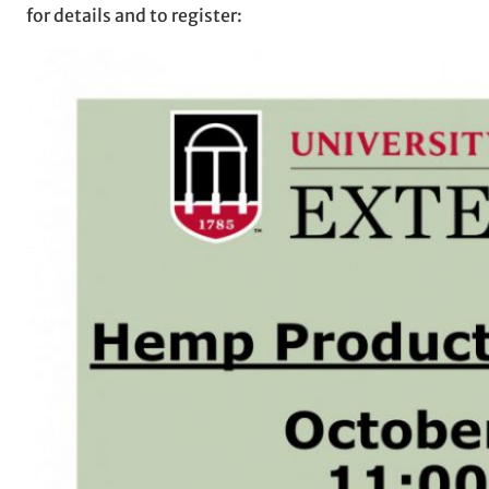
for details and to register: