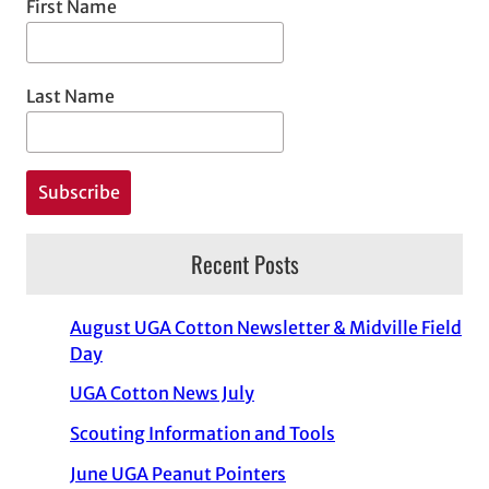
First Name
Last Name
Recent Posts
August UGA Cotton Newsletter & Midville Field
Day
UGA Cotton News July
Scouting Information and Tools
June UGA Peanut Pointers