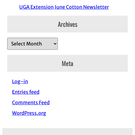
UGA Extension June Cotton Newsletter
Archives
A
r
c
Meta
h
i
Log-in
v
Entries feed
e
s
Comments Feed
WordPress.org