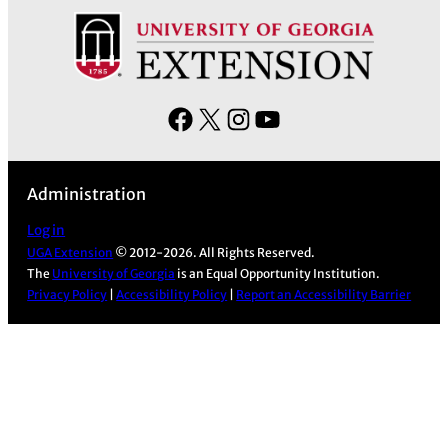
F
X
I
Y
a
n
o
c
s
u
Administration
e
t
T
b
a
u
Log in
UGA Extension
© 2012-2026. All Rights Reserved.
o
g
b
The
University of Georgia
is an Equal Opportunity Institution.
o
r
e
Privacy Policy
|
Accessibility Policy
|
Report an Accessibility Barrier
k
a
m