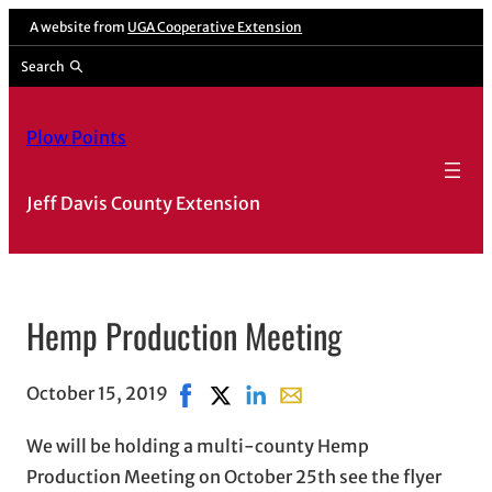
A website from
UGA Cooperative Extension
Search
Plow Points
Jeff Davis County Extension
Hemp Production Meeting
October 15, 2019
Share on Facebook, opens in new win
Share on X, opens in new window
Share on LinkedIn
Share with email, opens i
We will be holding a multi-county Hemp
Production Meeting on October 25th see the flyer