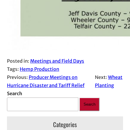
Posted in:
Meetings and Field Days
Tags:
Hemp Production
Previous:
Producer Meetings on
Next:
Wheat
Hurricane Disaster and Tariff Relief
Planting
Search
Search
Categories