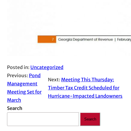
Posted in:
Uncategorized
Previous:
Pond
Next:
Meeting This Thursday:
Management
Timber Tax Credit Scheduled for
Meeting Set for
Hurricane-Impacted Landowners
March
Search
Search