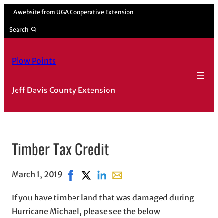
A website from
UGA Cooperative Extension
Search
Plow Points
Jeff Davis County Extension
Timber Tax Credit
March 1, 2019
Share on Facebook, opens in new window
Share on X, opens in new window
Share on LinkedIn
Share with email, opens in e
If you have timber land that was damaged during
Hurricane Michael, please see the below