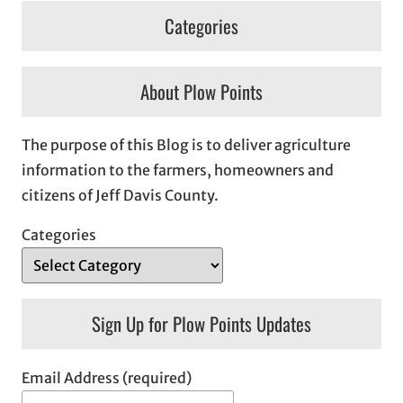
Categories
About Plow Points
The purpose of this Blog is to deliver agriculture
information to the farmers, homeowners and
citizens of Jeff Davis County.
Categories
Sign Up for Plow Points Updates
Email Address (required)