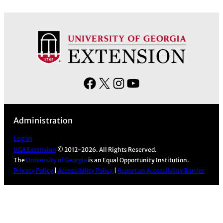
F
X
I
Y
a
n
o
c
s
u
Administration
e
t
T
b
a
u
Log in
UGA Extension
© 2012-2026. All Rights Reserved.
o
g
b
The
University of Georgia
is an Equal Opportunity Institution.
o
r
e
Privacy Policy
|
Accessibility Policy
|
Report an Accessibility Barrier
k
a
m