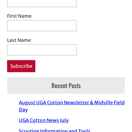
First Name
Last Name
Recent Posts
August UGA Cotton Newsletter & Midville Field
Day
UGA Cotton News July
Scouting Information and Tools