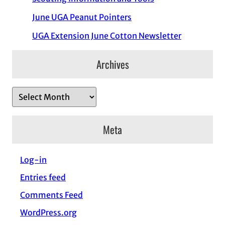
June UGA Peanut Pointers
UGA Extension June Cotton Newsletter
Archives
A
r
c
Meta
h
i
Log-in
v
Entries feed
e
s
Comments Feed
WordPress.org