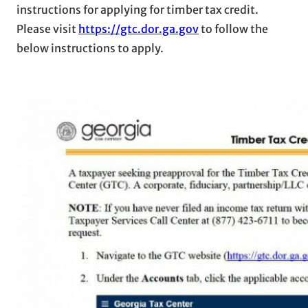
instructions for applying for timber tax credit.
Please visit
https://gtc.dor.ga.gov
to follow the
below instructions to apply.