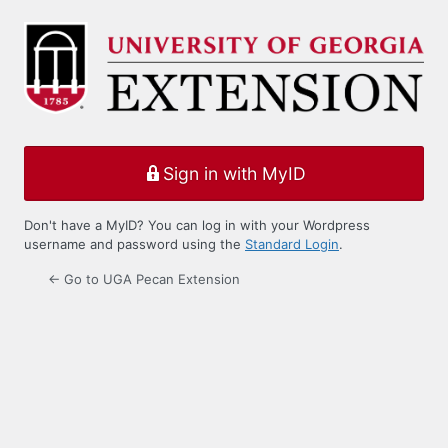
Log
In
Sign in with MyID
Don't have a MyID? You can log in with your Wordpress
username and password using the
Standard Login
.
← Go to UGA Pecan Extension