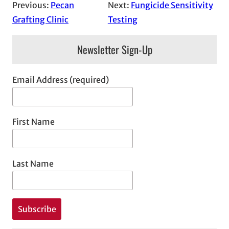
Previous:
Pecan
Next:
Fungicide Sensitivity
Grafting Clinic
Testing
Newsletter Sign-Up
Email Address (required)
First Name
Last Name