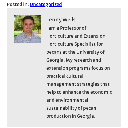
Posted in:
Uncategorized
Lenny Wells
I am a Professor of
Horticulture and Extension
Horticulture Specialist for
pecans at the University of
Georgia. My research and
extension programs focus on
practical cultural
management strategies that
help to enhance the economic
and environmental
sustainability of pecan
production in Georgia.