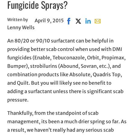
Fungicide Sprays?
Written by
April 9, 2015
Share on Facebook, opens in 
Share on X, opens in new 
Share on LinkedIn
Share with email, 
Lenny Wells
An 80/20 or 90/10 surfactant can be helpful in
providing better scab control when used with DMI
fungicides (Enable, Tebuconazole, Orbit, Propimax,
Bumper), strobilurins (Abound, Sovran, etc.), and
combination products like Absolute, Quadris Top,
and Quilt. But you will likely see no benefit to
adding a surfactant unless there is significant scab
pressure.
Thankfully, from the standpoint of scab
management, its been a much drier spring so far. As
a result, we haven’t really had any serious scab