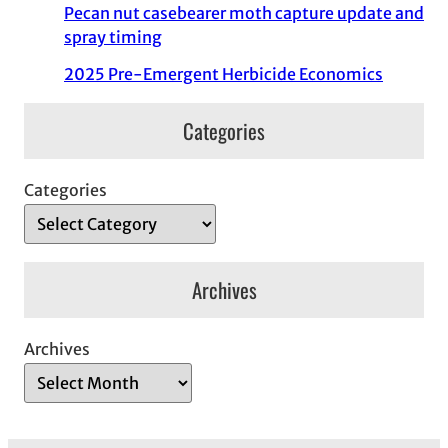
Pecan nut casebearer moth capture update and
spray timing
2025 Pre-Emergent Herbicide Economics
Categories
Categories
Archives
Archives