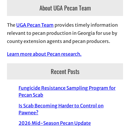
About UGA Pecan Team
The
UGA Pecan Team
provides timely information
relevant to pecan production in Georgia for use by
county extension agents and pecan producers.
Learn more about Pecan research.
Recent Posts
Fungicide Resistance Sampling Program for
Pecan Scab
Is Scab Becoming Harder to Control on
Pawnee?
2026 Mid-Season Pecan Update