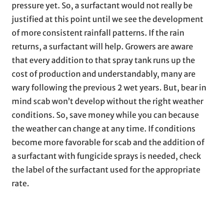
pressure yet. So, a surfactant would not really be
justified at this point until we see the development
of more consistent rainfall patterns. If the rain
returns, a surfactant will help. Growers are aware
that every addition to that spray tank runs up the
cost of production and understandably, many are
wary following the previous 2 wet years. But, bear in
mind scab won’t develop without the right weather
conditions. So, save money while you can because
the weather can change at any time. If conditions
become more favorable for scab and the addition of
a surfactant with fungicide sprays is needed, check
the label of the surfactant used for the appropriate
rate.