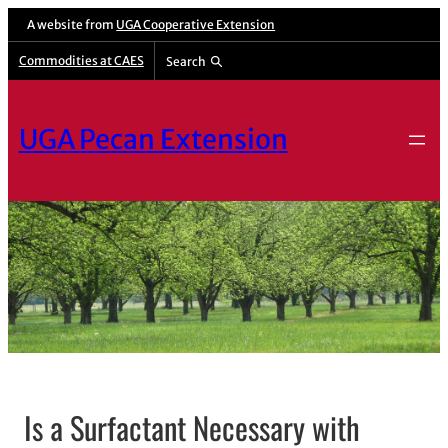
A website from
UGA Cooperative Extension
Commodities at CAES
Search
UGA Pecan Extension
Is a Surfactant Necessary with