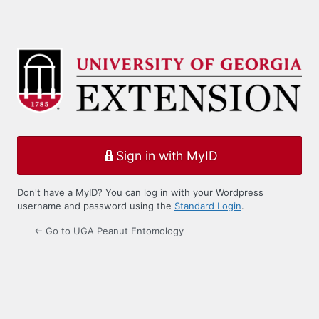
Sign in with MyID
Don't have a MyID? You can log in with your Wordpress
username and password using the
Standard Login
.
← Go to UGA Peanut Entomology