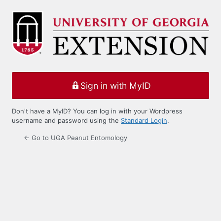
Log
In
Sign in with MyID
Don't have a MyID? You can log in with your Wordpress
username and password using the
Standard Login
.
← Go to UGA Peanut Entomology