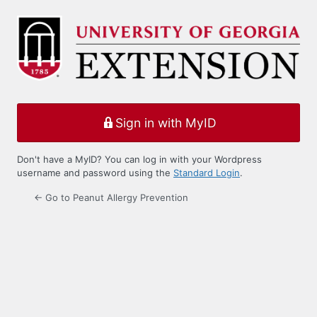
Log
In
Sign in with MyID
Don't have a MyID? You can log in with your Wordpress
username and password using the
Standard Login
.
← Go to Peanut Allergy Prevention