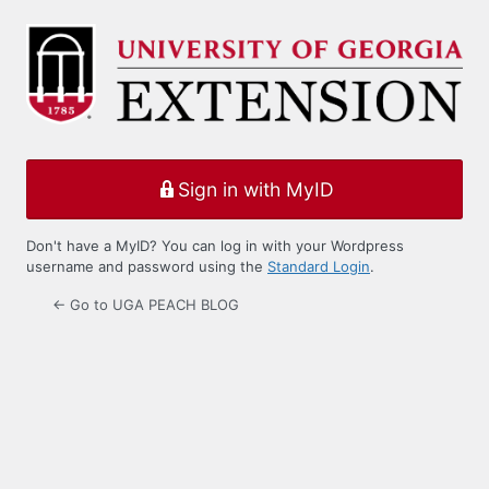
Log
In
Sign in with MyID
Don't have a MyID? You can log in with your Wordpress
username and password using the
Standard Login
.
← Go to UGA PEACH BLOG