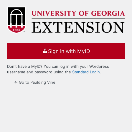
Log
In
Sign in with MyID
Don't have a MyID? You can log in with your Wordpress
username and password using the
Standard Login
.
← Go to Paulding Vine