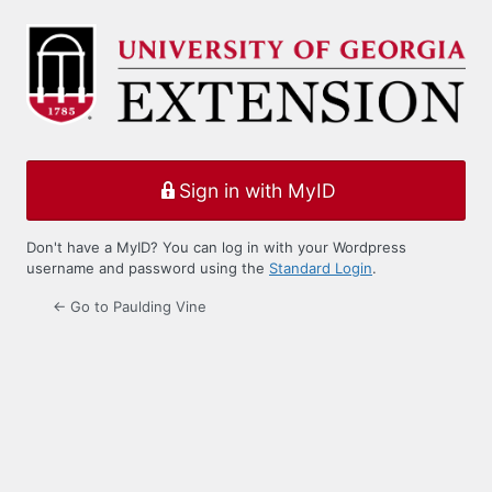
Log
In
Sign in with MyID
Don't have a MyID? You can log in with your Wordpress
username and password using the
Standard Login
.
← Go to Paulding Vine