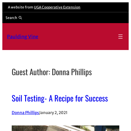
Skip
A website from
UGA Cooperative Extension
to
Search
content
Paulding Vine
Guest Author: Donna Phillips
Soil Testing- A Recipe for Success
Donna Phillips
January 2, 2021