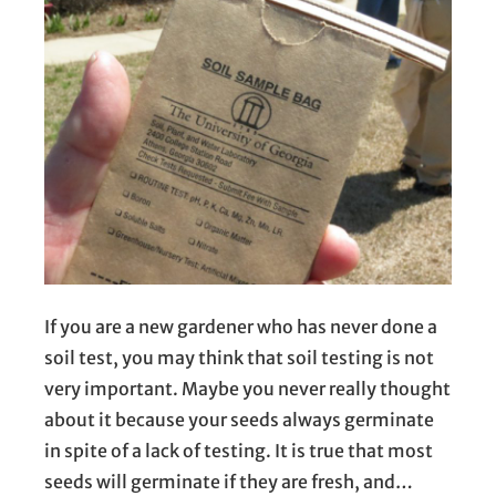
If you are a new gardener who has never done a
soil test, you may think that soil testing is not
very important. Maybe you never really thought
about it because your seeds always germinate
in spite of a lack of testing. It is true that most
seeds will germinate if they are fresh, and…