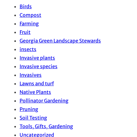
Birds
Compost
Farming
Fruit
Georgia Green Landscape Stewards
insects
Invasive plants
Invasive species
Invasives
Lawns and turf
Native Plants
Pollinator Gardening
Pruning
Soil Testing
Tools, Gifts, Gardening
Uncategorized