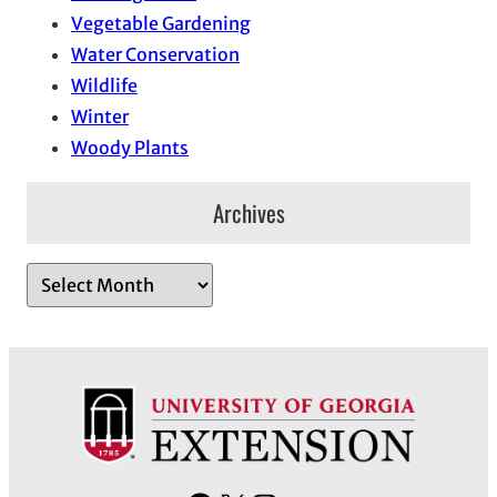
Vegetable Gardening
Water Conservation
Wildlife
Winter
Woody Plants
Archives
A
r
c
h
i
v
e
s