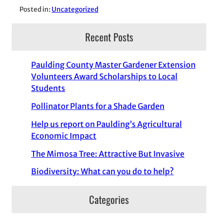
Posted in:
Uncategorized
Recent Posts
Paulding County Master Gardener Extension
Volunteers Award Scholarships to Local
Students
Pollinator Plants for a Shade Garden
Help us report on Paulding’s Agricultural
Economic Impact
The Mimosa Tree: Attractive But Invasive
Biodiversity: What can you do to help?
Categories