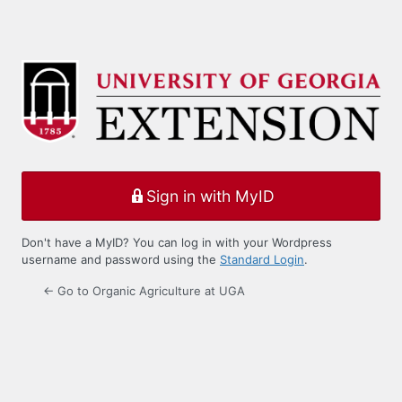
Sign in with MyID
Don't have a MyID? You can log in with your Wordpress
username and password using the
Standard Login
.
← Go to Organic Agriculture at UGA