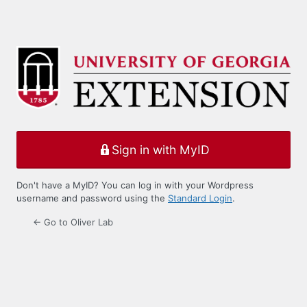
Sign in with MyID
Don't have a MyID? You can log in with your Wordpress
username and password using the
Standard Login
.
← Go to Oliver Lab