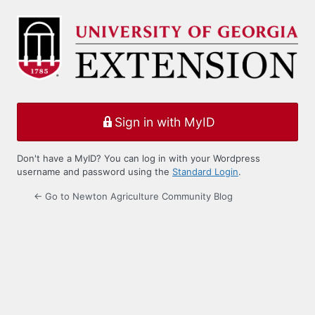
Log
In
Sign in with MyID
Don't have a MyID? You can log in with your Wordpress
username and password using the
Standard Login
.
← Go to Newton Agriculture Community Blog