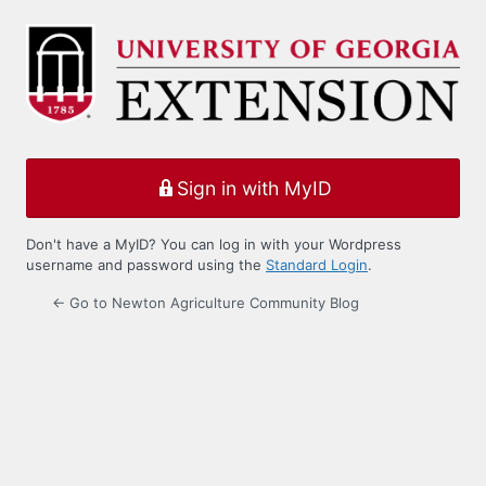
Log
In
Sign in with MyID
Don't have a MyID? You can log in with your Wordpress
username and password using the
Standard Login
.
← Go to Newton Agriculture Community Blog