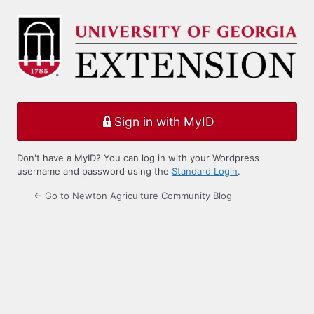
Log
In
Sign in with MyID
Don't have a MyID? You can log in with your Wordpress
username and password using the
Standard Login
.
← Go to Newton Agriculture Community Blog