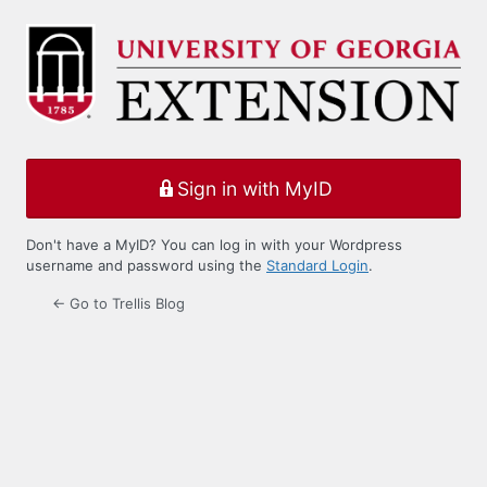
Log
In
Sign in with MyID
Don't have a MyID? You can log in with your Wordpress
username and password using the
Standard Login
.
← Go to Trellis Blog