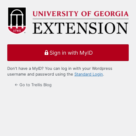
Log
In
Sign in with MyID
Don't have a MyID? You can log in with your Wordpress
username and password using the
Standard Login
.
← Go to Trellis Blog