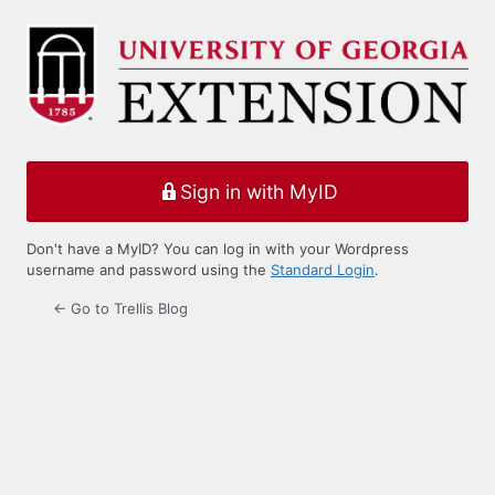
Log
In
Sign in with MyID
Don't have a MyID? You can log in with your Wordpress
username and password using the
Standard Login
.
← Go to Trellis Blog