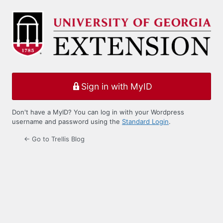
Log
In
Sign in with MyID
Don't have a MyID? You can log in with your Wordpress
username and password using the
Standard Login
.
← Go to Trellis Blog