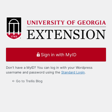
Sign in with MyID
Don't have a MyID? You can log in with your Wordpress
username and password using the
Standard Login
.
← Go to Trellis Blog