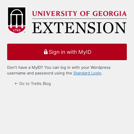
Log
In
Sign in with MyID
Don't have a MyID? You can log in with your Wordpress
username and password using the
Standard Login
.
← Go to Trellis Blog