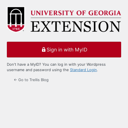
Log
In
Sign in with MyID
Don't have a MyID? You can log in with your Wordpress
username and password using the
Standard Login
.
← Go to Trellis Blog