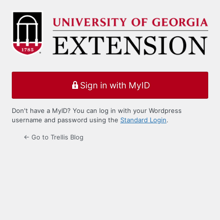
Log
In
Sign in with MyID
Don't have a MyID? You can log in with your Wordpress
username and password using the
Standard Login
.
← Go to Trellis Blog