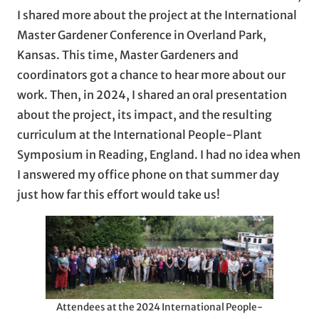
I shared more about the project at the International
Master Gardener Conference in Overland Park,
Kansas. This time, Master Gardeners and
coordinators got a chance to hear more about our
work. Then, in 2024, I shared an oral presentation
about the project, its impact, and the resulting
curriculum at the International People-Plant
Symposium in Reading, England. I had no idea when
I answered my office phone on that summer day
just how far this effort would take us!
Attendees at the 2024 International People-