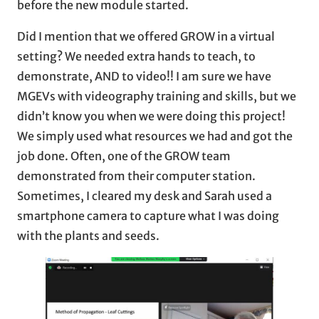
before the new module started.
Did I mention that we offered GROW in a virtual
setting? We needed extra hands to teach, to
demonstrate, AND to video!! I am sure we have
MGEVs with videography training and skills, but we
didn’t know you when we were doing this project!
We simply used what resources we had and got the
job done. Often, one of the GROW team
demonstrated from their computer station.
Sometimes, I cleared my desk and Sarah used a
smartphone camera to capture what I was doing
with the plants and seeds.