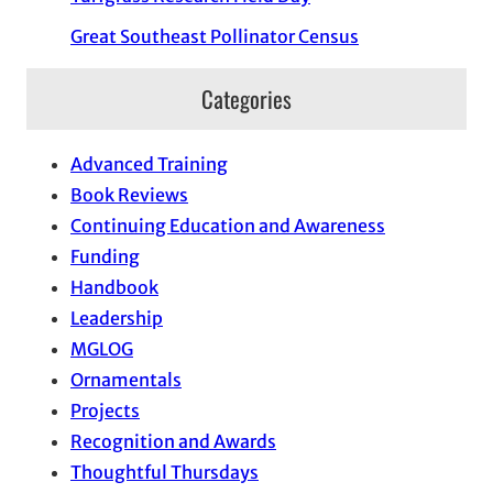
Great Southeast Pollinator Census
Categories
Advanced Training
Book Reviews
Continuing Education and Awareness
Funding
Handbook
Leadership
MGLOG
Ornamentals
Projects
Recognition and Awards
Thoughtful Thursdays