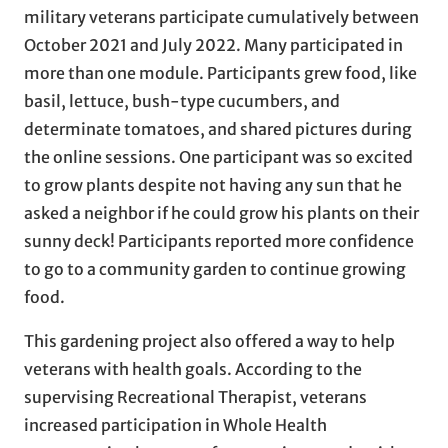
military veterans participate cumulatively between
October 2021 and July 2022. Many participated in
more than one module. Participants grew food, like
basil, lettuce, bush-type cucumbers, and
determinate tomatoes, and shared pictures during
the online sessions. One participant was so excited
to grow plants despite not having any sun that he
asked a neighbor if he could grow his plants on their
sunny deck! Participants reported more confidence
to go to a community garden to continue growing
food.
This gardening project also offered a way to help
veterans with health goals. According to the
supervising Recreational Therapist, veterans
increased participation in Whole Health