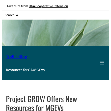
Skip
A website from
UGA Cooperative Extension
to
Search
content
Trellis Blog
Resources for GA MGEVs
Project GROW Offers New
Resources for MGEVs