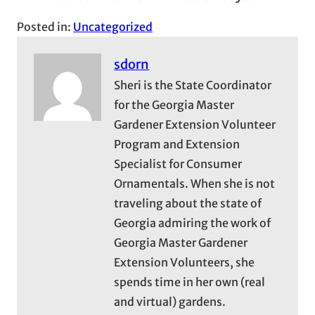
Posted in:
Uncategorized
sdorn
Sheri is the State Coordinator
for the Georgia Master
Gardener Extension Volunteer
Program and Extension
Specialist for Consumer
Ornamentals. When she is not
traveling about the state of
Georgia admiring the work of
Georgia Master Gardener
Extension Volunteers, she
spends time in her own (real
and virtual) gardens.