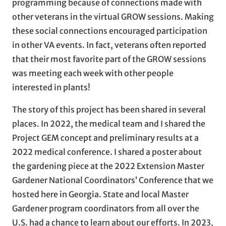
programming because of connections made with
other veterans in the virtual GROW sessions. Making
these social connections encouraged participation
in other VA events. In fact, veterans often reported
that their most favorite part of the GROW sessions
was meeting each week with other people
interested in plants!
The story of this project has been shared in several
places. In 2022, the medical team and I shared the
Project GEM concept and preliminary results at a
2022 medical conference. I shared a poster about
the gardening piece at the 2022 Extension Master
Gardener National Coordinators’ Conference that we
hosted here in Georgia. State and local Master
Gardener program coordinators from all over the
U.S. had a chance to learn about our efforts. In 2023,