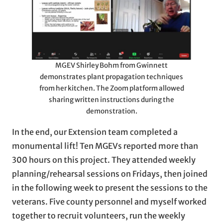
MGEV Shirley Bohm from Gwinnett
demonstrates plant propagation techniques
from her kitchen. The Zoom platform allowed
sharing written instructions during the
demonstration.
In the end, our Extension team completed a
monumental lift! Ten MGEVs reported more than
300 hours on this project. They attended weekly
planning/rehearsal sessions on Fridays, then joined
in the following week to present the sessions to the
veterans. Five county personnel and myself worked
together to recruit volunteers, run the weekly