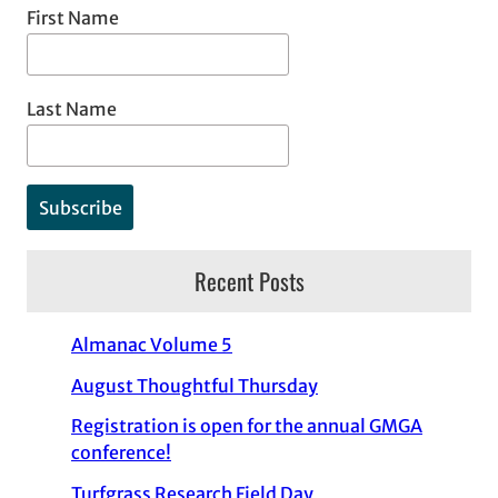
First Name
Last Name
Recent Posts
Almanac Volume 5
August Thoughtful Thursday
Registration is open for the annual GMGA
conference!
Turfgrass Research Field Day