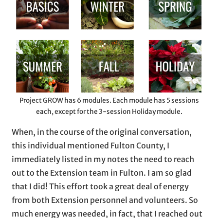
Project GROW has 6 modules. Each module has 5 sessions
each, except for the 3-session Holiday module.
When, in the course of the original conversation,
this individual mentioned Fulton County, I
immediately listed in my notes the need to reach
out to the Extension team in Fulton. I am so glad
that I did! This effort took a great deal of energy
from both Extension personnel and volunteers. So
much energy was needed, in fact, that I reached out