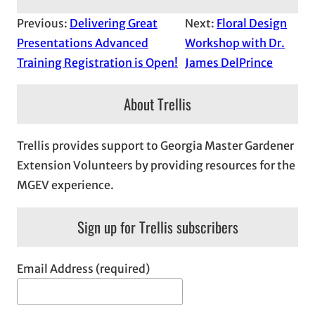
Previous:
Delivering Great
Next:
Floral Design
Presentations Advanced
Workshop with Dr.
Training Registration is Open!
James DelPrince
About Trellis
Trellis provides support to Georgia Master Gardener
Extension Volunteers by providing resources for the
MGEV experience.
Sign up for Trellis subscribers
Email Address (required)