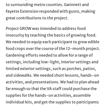
to surrounding metro counties. Gwinnett and
Fayette Extension responded with gusto, making
great contributions to the project.
Project GROW was intended to address food
insecurity by teaching the basics of growing food.
We needed to equip each participant to grow edible
food crops over the course of the 12-month project.
Gardening efforts needed to allow for a range of
settings, including low-light, interior settings and
limited exterior settings, such as porches, patios,
and sidewalks. We needed short lessons, hands-on
activities, and presentations. We had to plan ahead
far enough so that the VA staff could purchase the
supplies for the hands-on activities, assemble
individual kits, and get the supplies to participants