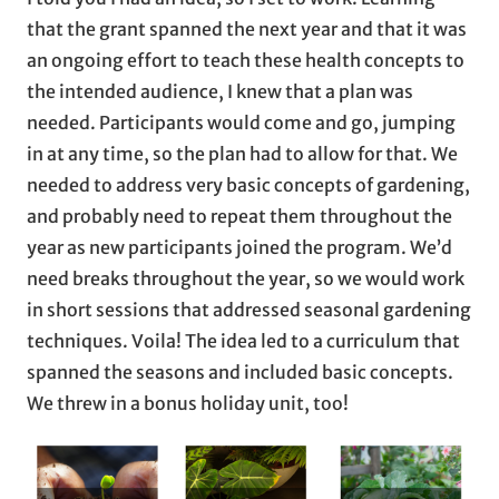
that the grant spanned the next year and that it was
an ongoing effort to teach these health concepts to
the intended audience, I knew that a plan was
needed. Participants would come and go, jumping
in at any time, so the plan had to allow for that. We
needed to address very basic concepts of gardening,
and probably need to repeat them throughout the
year as new participants joined the program. We’d
need breaks throughout the year, so we would work
in short sessions that addressed seasonal gardening
techniques. Voila! The idea led to a curriculum that
spanned the seasons and included basic concepts.
We threw in a bonus holiday unit, too!