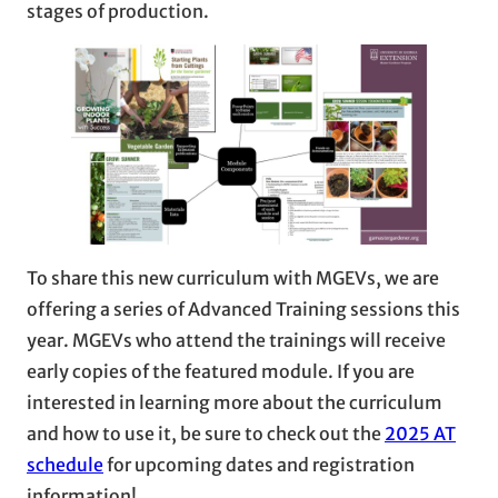
stages of production.
To share this new curriculum with MGEVs, we are
offering a series of Advanced Training sessions this
year. MGEVs who attend the trainings will receive
early copies of the featured module. If you are
interested in learning more about the curriculum
and how to use it, be sure to check out the
2025 AT
schedule
for upcoming dates and registration
information!