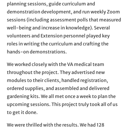
planning sessions, guide curriculum and
demonstration development, and run weekly Zoom
sessions (including assessment polls that measured
well-being and increase in knowledge). Several
volunteers and Extension personnel played key
roles in writing the curriculum and crafting the
hands-on demonstrations.
We worked closely with the VA medical team
throughout the project. They advertised new
modules to their clients, handled registration,
ordered supplies, and assembled and delivered
gardening kits. We all met once a week to plan the
upcoming sessions. This project truly took all of us
to get it done.
We were thrilled with the results. We had 128