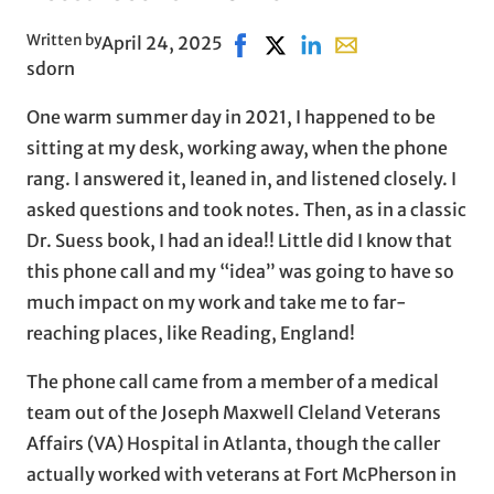
Written by
April 24, 2025
Share on Facebook, opens in n
Share on X, opens in new w
Share on LinkedIn
Share with email, o
sdorn
One warm summer day in 2021, I happened to be
sitting at my desk, working away, when the phone
rang. I answered it, leaned in, and listened closely. I
asked questions and took notes. Then, as in a classic
Dr. Suess book, I had an idea!! Little did I know that
this phone call and my “idea” was going to have so
much impact on my work and take me to far-
reaching places, like Reading, England!
The phone call came from a member of a medical
team out of the Joseph Maxwell Cleland Veterans
Affairs (VA) Hospital in Atlanta, though the caller
actually worked with veterans at Fort McPherson in