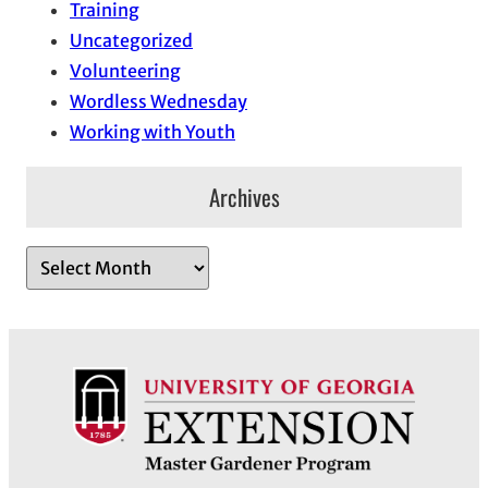
Training
Uncategorized
Volunteering
Wordless Wednesday
Working with Youth
Archives
A
r
c
h
i
v
e
s