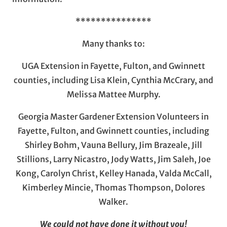
***************
Many thanks to:
UGA Extension in Fayette, Fulton, and Gwinnett
counties, including Lisa Klein, Cynthia McCrary, and
Melissa Mattee Murphy.
Georgia Master Gardener Extension Volunteers in
Fayette, Fulton, and Gwinnett counties, including
Shirley Bohm, Vauna Bellury, Jim Brazeale, Jill
Stillions, Larry Nicastro, Jody Watts, Jim Saleh, Joe
Kong, Carolyn Christ, Kelley Hanada, Valda McCall,
Kimberley Mincie, Thomas Thompson, Dolores
Walker.
We could not have done it without you!