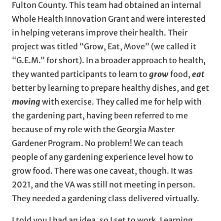
Fulton County. This team had obtained an internal
Whole Health Innovation Grant and were interested
in helping veterans improve their health. Their
project was titled “Grow, Eat, Move” (we called it
“G.E.M.” for short). In a broader approach to health,
they wanted participants to learn to
grow
food,
eat
better by learning to prepare healthy dishes, and get
moving
with exercise. They called me for help with
the gardening part, having been referred to me
because of my role with the Georgia Master
Gardener Program. No problem! We can teach
people of any gardening experience level how to
grow food. There was one caveat, though. It was
2021, and the VA was still not meeting in person.
They needed a gardening class delivered virtually.
I told you I had an idea, so I set to work. Learning