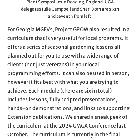
Plant Symposium in Reading, England. UGA
delegates Julie Campbell and Sheri Dorn are sixth
and seventh from left.
For Georgia MGEVs, Project GROW also resulted in a
curriculum that is very useful for local programs. It
offers a series of seasonal gardening lessons all
planned out for you to use with a wide range of
clients (not just veterans) in your local
programming efforts. It can also be used in person,
however it fits best with what you are trying to
achieve. Each module (there are six in total)
includes lessons, fully scripted presentations,
hands-on demonstrations, and links to supporting
Extension publications. We shared a sneak peek of
the curriculum at the 2024 GMGA Conference last
October. The curriculum is currently in the final