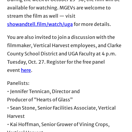
available for watching. MGEVs are welcome to
stream the film as well — visit
showandtell.film/watch/uga
for more details.
You are also invited to join a discussion with the
filmmaker, Vertical Harvest employees, and Clarke
County School District and UGA Faculty at 4 p.m.
Tuesday, Oct. 27. Register for the free panel
event
here
.
Panelists:
• Jennifer Tennican, Director and
Producer of “Hearts of Glass”
• Sean Stone, Senior Facilities Associate, Vertical
Harvest
• Kai Hoffman, Senior Grower of Vining Crops,