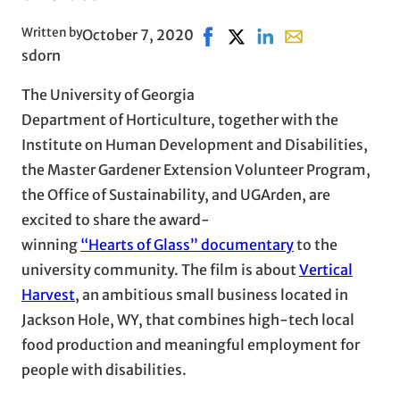
Written by
October 7, 2020
Share on Facebook, opens in 
Share on X, opens in new
Share on LinkedIn
Share with email,
sdorn
The University of Georgia
Department of Horticulture, together with the
Institute on Human Development and Disabilities,
the Master Gardener Extension Volunteer Program,
the Office of Sustainability, and UGArden, are
excited to share the award-
winning
“Hearts of Glass” documentary
to the
university community. The film is about
Vertical
Harvest
, an ambitious small business located in
Jackson Hole, WY, that combines high-tech local
food production and meaningful employment for
people with disabilities.