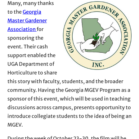
Many, many thanks
to the
Georgia
Master Gardener
Association
for
sponsoring the
event. Their cash
support enabled the
UGA Department of
Horticulture to share
this story with faculty, students, and the broader
community. Having the Georgia MGEV Program as a
sponsor of this event, which will be used in teaching
discussions across campus, presents opportunity to
introduce collegiate students to the idea of being an
MGEV.
During the week of October 23-30, the film will be