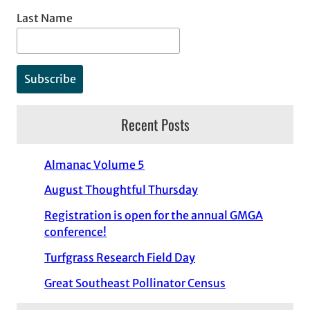
Last Name
Recent Posts
Almanac Volume 5
August Thoughtful Thursday
Registration is open for the annual GMGA
conference!
Turfgrass Research Field Day
Great Southeast Pollinator Census