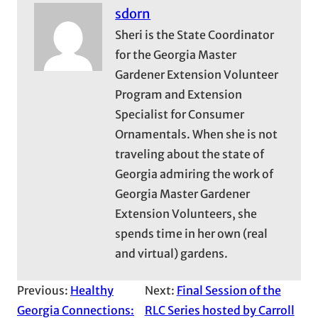
sdorn
Sheri is the State Coordinator
for the Georgia Master
Gardener Extension Volunteer
Program and Extension
Specialist for Consumer
Ornamentals. When she is not
traveling about the state of
Georgia admiring the work of
Georgia Master Gardener
Extension Volunteers, she
spends time in her own (real
and virtual) gardens.
Previous:
Healthy
Next:
Final Session of the
Georgia Connections:
RLC Series hosted by Carroll