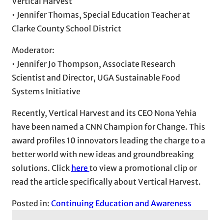
Vertical Harvest
• Jennifer Thomas, Special Education Teacher at
Clarke County School District
Moderator:
• Jennifer Jo Thompson, Associate Research
Scientist and Director, UGA Sustainable Food
Systems Initiative
Recently, Vertical Harvest and its CEO Nona Yehia
have been named a CNN Champion for Change. This
award profiles 10 innovators leading the charge to a
better world with new ideas and groundbreaking
solutions. Click
here
to view a promotional clip or
read the article specifically about Vertical Harvest.
Posted in:
Continuing Education and Awareness