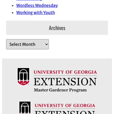
Wordless Wednesday
Working with Youth
Archives
A
r
c
h
i
v
e
s