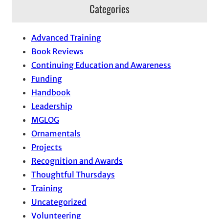
Categories
Advanced Training
Book Reviews
Continuing Education and Awareness
Funding
Handbook
Leadership
MGLOG
Ornamentals
Projects
Recognition and Awards
Thoughtful Thursdays
Training
Uncategorized
Volunteering