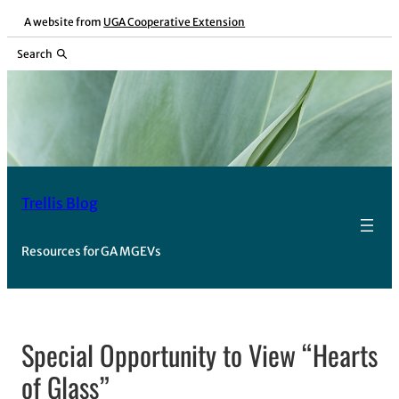
Skip
A website from
UGA Cooperative Extension
to
Search
content
Trellis Blog
Resources for GA MGEVs
Special Opportunity to View “Hearts
of Glass”