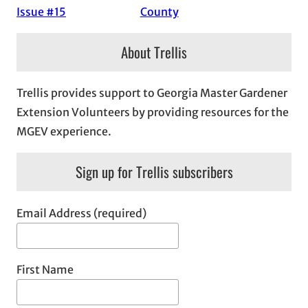
Issue #15
County
About Trellis
Trellis provides support to Georgia Master Gardener
Extension Volunteers by providing resources for the
MGEV experience.
Sign up for Trellis subscribers
Email Address (required)
First Name