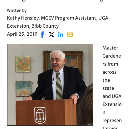
Written by
Kathy Hensley. MGEV Program Assistant, UGA
Extension, Bibb County
April 25, 2019
Share on Facebook, opens in new window
Share on X, opens in new window
Share on LinkedIn
Share with email, opens in e
Master
Gardene
rs from
across
the
state
and UGA
Extensio
n
represen
tatives