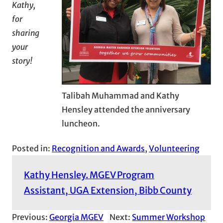
Kathy,
for
sharing
your
story!
Talibah Muhammad and Kathy
Hensley attended the anniversary
luncheon.
Posted in:
Recognition and Awards
, 
Volunteering
Kathy Hensley. MGEV Program
Assistant, UGA Extension, Bibb County
Previous:
Georgia MGEV
Next:
Summer Workshop