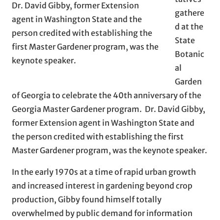
Dr. David Gibby, former Extension
gathere
agent in Washington State and the
d at the
person credited with establishing the
State
first Master Gardener program, was the
Botanic
keynote speaker.
al
Garden
of Georgia to celebrate the 40th anniversary of the
Georgia Master Gardener program. Dr. David Gibby,
former Extension agent in Washington State and
the person credited with establishing the first
Master Gardener program, was the keynote speaker.
In the early 1970s at a time of rapid urban growth
and increased interest in gardening beyond crop
production, Gibby found himself totally
overwhelmed by public demand for information