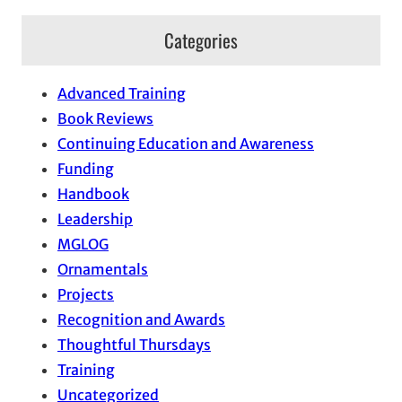
Categories
Advanced Training
Book Reviews
Continuing Education and Awareness
Funding
Handbook
Leadership
MGLOG
Ornamentals
Projects
Recognition and Awards
Thoughtful Thursdays
Training
Uncategorized