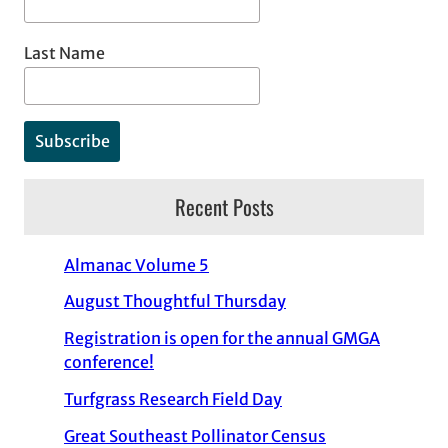
Last Name
Recent Posts
Almanac Volume 5
August Thoughtful Thursday
Registration is open for the annual GMGA
conference!
Turfgrass Research Field Day
Great Southeast Pollinator Census