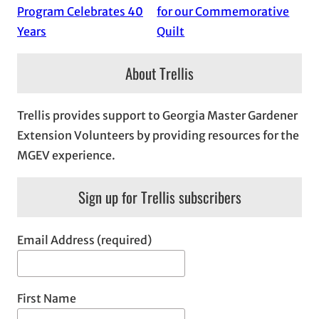
Program Celebrates 40
for our Commemorative
Years
Quilt
About Trellis
Trellis provides support to Georgia Master Gardener
Extension Volunteers by providing resources for the
MGEV experience.
Sign up for Trellis subscribers
Email Address (required)
First Name