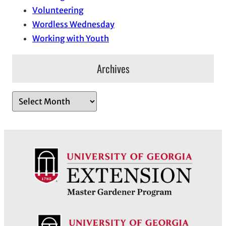
Volunteering
Wordless Wednesday
Working with Youth
Archives
A
r
c
h
i
v
e
s