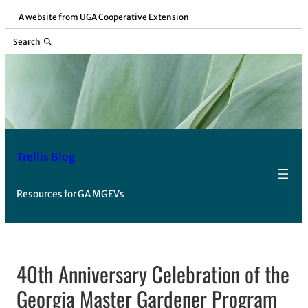
Skip
A website from
UGA Cooperative Extension
to
Search
content
Trellis Blog
Resources for GA MGEVs
40th Anniversary Celebration of the
Georgia Master Gardener Program