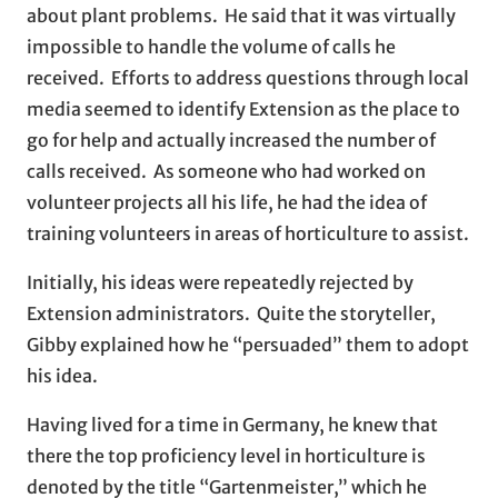
about plant problems. He said that it was virtually
impossible to handle the volume of calls he
received. Efforts to address questions through local
media seemed to identify Extension as the place to
go for help and actually increased the number of
calls received. As someone who had worked on
volunteer projects all his life, he had the idea of
training volunteers in areas of horticulture to assist.
Initially, his ideas were repeatedly rejected by
Extension administrators. Quite the storyteller,
Gibby explained how he “persuaded” them to adopt
his idea.
Having lived for a time in Germany, he knew that
there the top proficiency level in horticulture is
denoted by the title “Gartenmeister,” which he