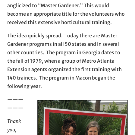
anglicized to “Master Gardener.” This would
become an appropriate title for the volunteers who
received this extensive horticultural training.
The idea quickly spread. Today there are Master
Gardener programs in all 50 states and in several
other countries. The program in Georgia dates to
the fall of 1979, when a group of Metro Atlanta
Extension agents organized the first training with
140 trainees. The program in Macon began the
following year.
———
———
Thank
you,