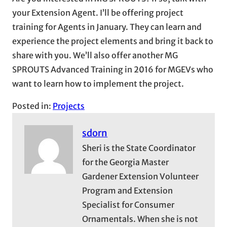
your Extension Agent. I’ll be offering project
training for Agents in January. They can learn and
experience the project elements and bring it back to
share with you. We’ll also offer another MG
SPROUTS Advanced Training in 2016 for MGEVs who
want to learn how to implement the project.
Posted in:
Projects
sdorn
Sheri is the State Coordinator
for the Georgia Master
Gardener Extension Volunteer
Program and Extension
Specialist for Consumer
Ornamentals. When she is not