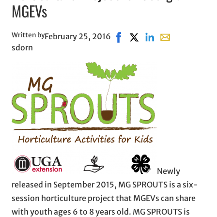
MGEVs
Written by
February 25, 2016
Share on Facebook, opens i
Share on X, opens in ne
Share on LinkedIn
Share with emai
sdorn
Newly
released in September 2015, MG SPROUTS is a six-
session horticulture project that MGEVs can share
with youth ages 6 to 8 years old. MG SPROUTS is