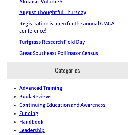
Almanac Volume 5
August Thoughtful Thursday
Registration is open for the annual GMGA
conference!
Turfgrass Research Field Day
Great Southeast Pollinator Census
Categories
Advanced Training
Book Reviews
Continuing Education and Awareness
Funding
Handbook
Leadership