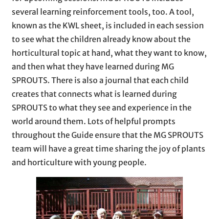
several learning reinforcement tools, too. A tool,
known as the KWL sheet, is included in each session
to see what the children already know about the
horticultural topic at hand, what they want to know,
and then what they have learned during MG
SPROUTS. There is also a journal that each child
creates that connects what is learned during
SPROUTS to what they see and experience in the
world around them. Lots of helpful prompts
throughout the Guide ensure that the MG SPROUTS
team will have a great time sharing the joy of plants
and horticulture with young people.