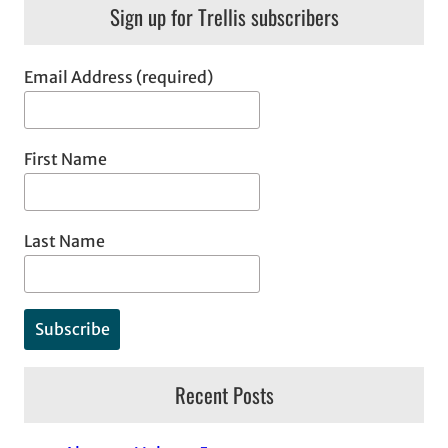
Sign up for Trellis subscribers
Email Address (required)
First Name
Last Name
Recent Posts