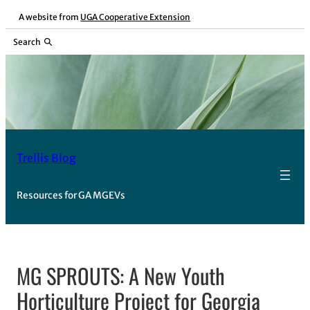
Skip
A website from
UGA Cooperative Extension
to
Search
content
Trellis Blog
Resources for GA MGEVs
MG SPROUTS: A New Youth
Horticulture Project for Georgia