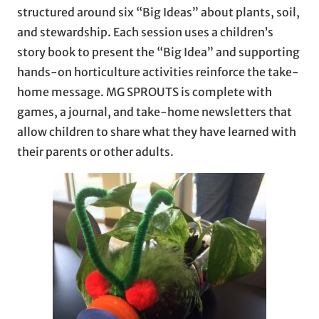
structured around six “Big Ideas” about plants, soil,
and stewardship. Each session uses a children’s
story book to present the “Big Idea” and supporting
hands-on horticulture activities reinforce the take-
home message. MG SPROUTS is complete with
games, a journal, and take-home newsletters that
allow children to share what they have learned with
their parents or other adults.