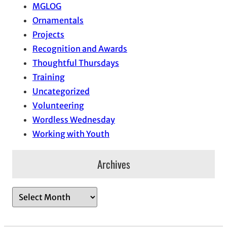
MGLOG
Ornamentals
Projects
Recognition and Awards
Thoughtful Thursdays
Training
Uncategorized
Volunteering
Wordless Wednesday
Working with Youth
Archives
A
r
c