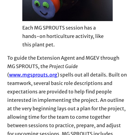
Each MG SPROUTS session has a
hands-on horticulture activity, like
this plant pet.
To guide the Extension Agent and MGEV through
MG SPROUTS, the
Project Guide
(
www.mgsprouts.org
) spells out all details. Built on
teamwork, several basic role descriptions and
expectations are provided to help find people
interested in implementing the project. An outline
at the very beginning lays out a plan for the project,
allowing time for the team to come together
between sessions to practice, prepare, and adjust
for upcoming sessions. MG SPROUTS includes