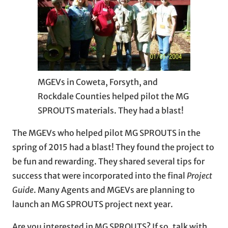
MGEVs in Coweta, Forsyth, and
Rockdale Counties helped pilot the MG
SPROUTS materials. They had a blast!
The MGEVs who helped pilot MG SPROUTS in the
spring of 2015 had a blast! They found the project to
be fun and rewarding. They shared several tips for
success that were incorporated into the final
Project
Guide
. Many Agents and MGEVs are planning to
launch an MG SPROUTS project next year.
Are you interested in MG SPROUTS? If so, talk with