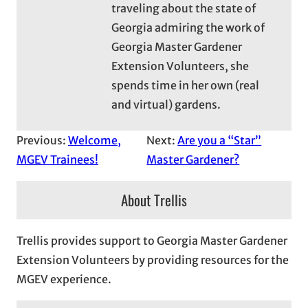
traveling about the state of
Georgia admiring the work of
Georgia Master Gardener
Extension Volunteers, she
spends time in her own (real
and virtual) gardens.
Previous:
Welcome,
Next:
Are you a “Star”
MGEV Trainees!
Master Gardener?
About Trellis
Trellis provides support to Georgia Master Gardener
Extension Volunteers by providing resources for the
MGEV experience.