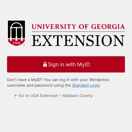
Sign in with MyID
Don't have a MyID? You can log in with your Wordpress
username and password using the
Standard Login
.
← Go to UGA Extension – Madison County