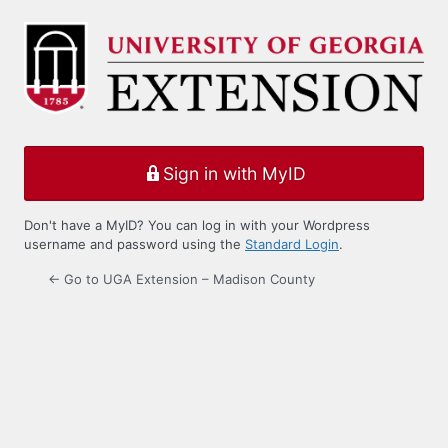
Log
In
Sign in with MyID
Don't have a MyID? You can log in with your Wordpress
username and password using the
Standard Login
.
← Go to UGA Extension – Madison County