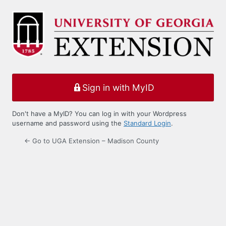
Log
In
Sign in with MyID
Don't have a MyID? You can log in with your Wordpress
username and password using the
Standard Login
.
← Go to UGA Extension – Madison County