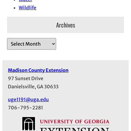
Wildlife
Archives
A
r
c
h
Madison County Extension
i
97 Sunset Drive
v
Danielsville, GA 30633
e
s
uge1191@uga.edu
706-795-2281