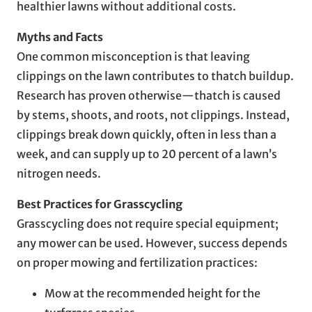
healthier lawns without additional costs.
Myths and Facts
One common misconception is that leaving
clippings on the lawn contributes to thatch buildup.
Research has proven otherwise—thatch is caused
by stems, shoots, and roots, not clippings. Instead,
clippings break down quickly, often in less than a
week, and can supply up to 20 percent of a lawn’s
nitrogen needs.
Best Practices for Grasscycling
Grasscycling does not require special equipment;
any mower can be used. However, success depends
on proper mowing and fertilization practices:
Mow at the recommended height for the