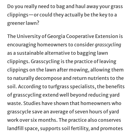
Do you really need to bag and haul away your grass
clippings—or could they actually be the key to a
greener lawn?
The University of Georgia Cooperative Extension is
encouraging homeowners to consider
grasscycling
as a sustainable alternative to bagging lawn
clippings. Grasscycling is the practice of leaving
clippings on the lawn after mowing, allowing them
to naturally decompose and return nutrients to the
soil. According to turfgrass specialists, the benefits
of grasscycling extend well beyond reducing yard
waste. Studies have shown that homeowners who
grasscycle save an average of seven hours of yard
work over six months. The practice also conserves
landfill space, supports soil fertility, and promotes