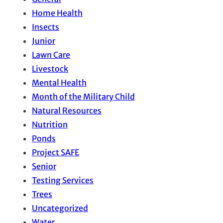
Home Health
Insects
Junior
Lawn Care
Livestock
Mental Health
Month of the Military Child
Natural Resources
Nutrition
Ponds
Project SAFE
Senior
Testing Services
Trees
Uncategorized
Water