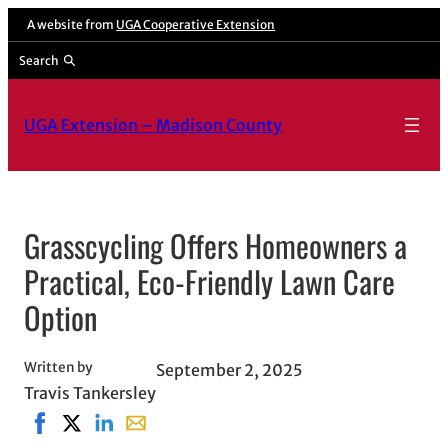
Skip
A website from
UGA Cooperative Extension
to
Search
content
UGA Extension – Madison County
Grasscycling Offers Homeowners a
Practical, Eco-Friendly Lawn Care
Option
Written by
September 2, 2025
Travis Tankersley
Share on Facebook, opens in new window
Share on X, opens in new window
Share on LinkedIn
Share with email, opens in email applicati