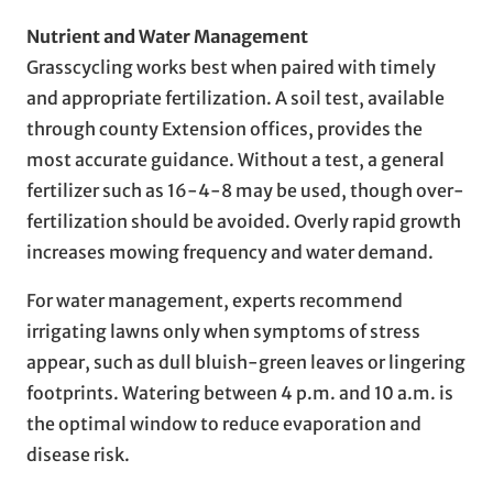
Nutrient and Water Management
Grasscycling works best when paired with timely
and appropriate fertilization. A soil test, available
through county Extension offices, provides the
most accurate guidance. Without a test, a general
fertilizer such as 16-4-8 may be used, though over-
fertilization should be avoided. Overly rapid growth
increases mowing frequency and water demand.
For water management, experts recommend
irrigating lawns only when symptoms of stress
appear, such as dull bluish-green leaves or lingering
footprints. Watering between 4 p.m. and 10 a.m. is
the optimal window to reduce evaporation and
disease risk.