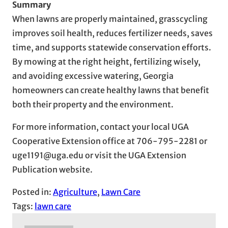
Summary
When lawns are properly maintained, grasscycling
improves soil health, reduces fertilizer needs, saves
time, and supports statewide conservation efforts.
By mowing at the right height, fertilizing wisely,
and avoiding excessive watering, Georgia
homeowners can create healthy lawns that benefit
both their property and the environment.
For more information, contact your local UGA
Cooperative Extension office at 706-795-2281 or
uge1191@uga.edu or visit the UGA Extension
Publication website.
Posted in:
Agriculture
, 
Lawn Care
Tags:
lawn care