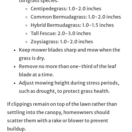
turfgrass species.
Centipedegrass: 1.0-2.0 inches
Common Bermudagrass: 1.0-2.0 inches
Hybrid Bermudagrass: 1.0-1.5 inches
Tall Fescue: 2.0-3.0 inches
Zoysiagrass: 1.0-2.0 inches
Keep mower blades sharp and mow when the
grass is dry.
Remove no more than one-third of the leaf
blade at a time.
Adjust mowing height during stress periods,
such as drought, to protect grass health.
If clippings remain on top of the lawn rather than
settling into the canopy, homeowners should
scatter them with a rake or blower to prevent
buildup.