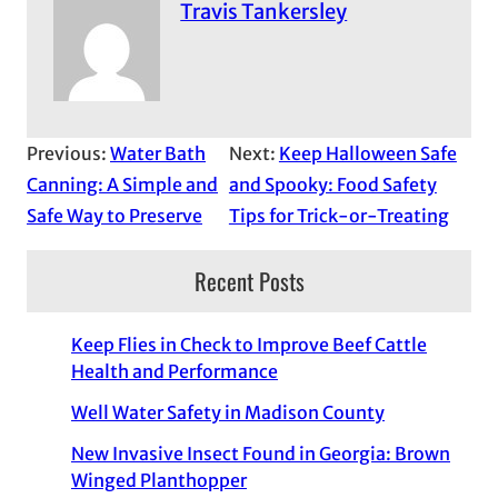
Travis Tankersley
Previous:
Water Bath
Next:
Keep Halloween Safe
Canning: A Simple and
and Spooky: Food Safety
Safe Way to Preserve
Tips for Trick-or-Treating
Recent Posts
Keep Flies in Check to Improve Beef Cattle
Health and Performance
Well Water Safety in Madison County
New Invasive Insect Found in Georgia: Brown
Winged Planthopper