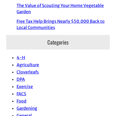
The Value of Scouting Your Home Vegetable
Garden
Free Tax Help Brings Nearly $50,000 Back to
Local Communities
Categories
4-H
Agriculture
Cloverleafs
DPA
Exercise
FACS
Food
Gardening
General