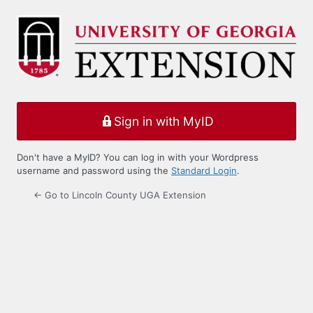
Log
In
Sign in with MyID
Don't have a MyID? You can log in with your Wordpress
username and password using the
Standard Login
.
← Go to Lincoln County UGA Extension