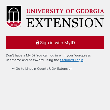
Log
In
Sign in with MyID
Don't have a MyID? You can log in with your Wordpress
username and password using the
Standard Login
.
← Go to Lincoln County UGA Extension