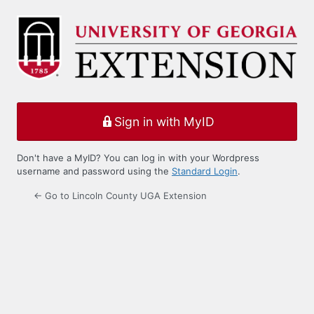
Log
In
Sign in with MyID
Don't have a MyID? You can log in with your Wordpress
username and password using the
Standard Login
.
← Go to Lincoln County UGA Extension