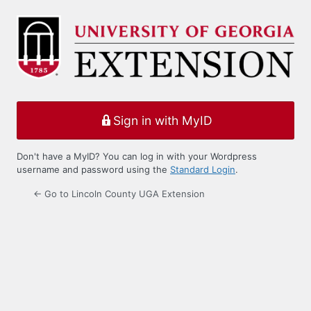
Log
In
Sign in with MyID
Don't have a MyID? You can log in with your Wordpress
username and password using the
Standard Login
.
← Go to Lincoln County UGA Extension