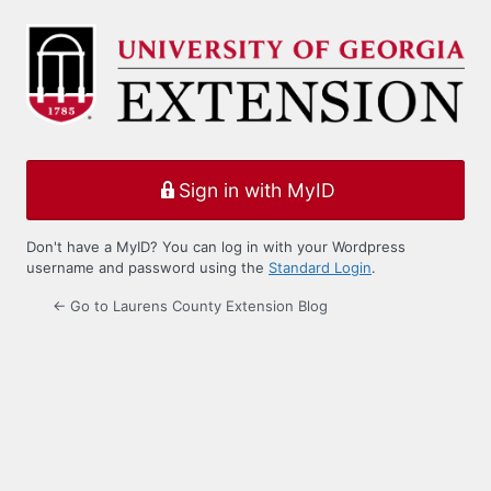
Log
In
Sign in with MyID
Don't have a MyID? You can log in with your Wordpress
username and password using the
Standard Login
.
← Go to Laurens County Extension Blog